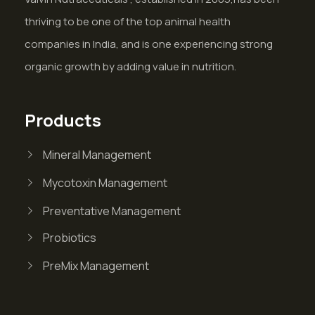
thriving to be one of the top animal health
companies in India, and is one experiencing strong
organic growth by adding value in nutrition.
Products
Mineral Management
Mycotoxin Management
Preventative Management
Probiotics
PreMix Management