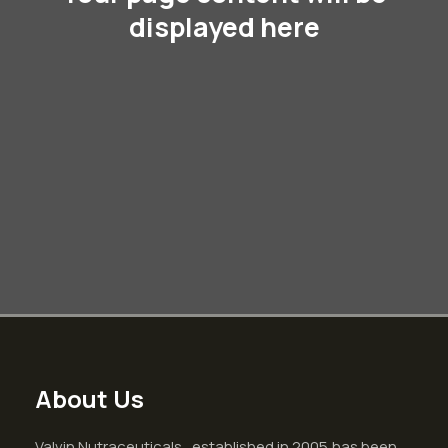
displayed here
About Us
Valvin Nutraceuticals , established in 2005,has been