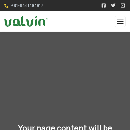
+91-9441484817
Your page content will be