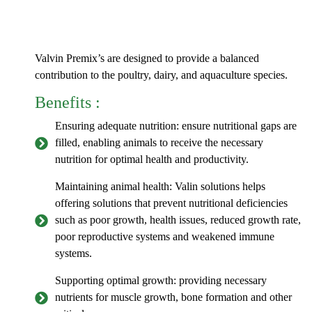
Valvin Premix’s are designed to provide a balanced
contribution to the poultry, dairy, and aquaculture species.
Benefits :
Ensuring adequate nutrition: ensure nutritional gaps are
filled, enabling animals to receive the necessary
nutrition for optimal health and productivity.
Maintaining animal health: Valin solutions helps
offering solutions that prevent nutritional deficiencies
such as poor growth, health issues, reduced growth rate,
poor reproductive systems and weakened immune
systems.
Supporting optimal growth: providing necessary
nutrients for muscle growth, bone formation and other