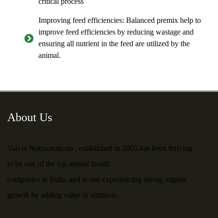
critical process
Improving feed efficiencies: Balanced premix help to
improve feed efficiencies by reducing wastage and
ensuring all nutrient in the feed are utilized by the
animal.
About Us
Valvin Nutraceuticals , established in 2005,has been thriving
to be one of the top animal health
companies in India, and is one experiencing strong organic
growth by adding value in nutrition.