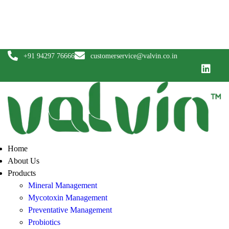
News
Blogs
Careers
Contact Us
+91 94297 76666
customerservice@valvin.co.in
Home
About Us
Products
Mineral Management
Mycotoxin Management
Preventative Management
Probiotics