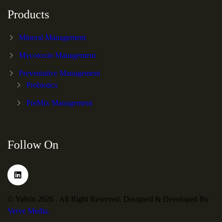
Products
Mineral Management
Mycotoxin Management
Preventative Management
Probiotics
PreMix Management
Follow On
© Valvin 2026 . All Right Reserved. Designed & Developed By
Verve Media.