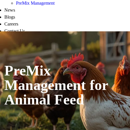
PreMix Management
News
Blogs
Careers
Contact Us
PreMix
Management for
Animal Feed