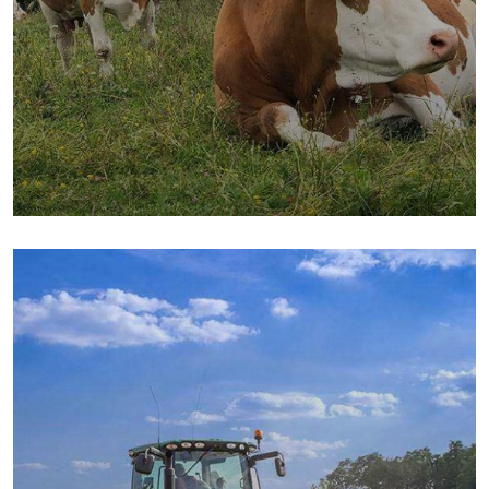
Golder Wheat
Milk & Meats
Sea Fish