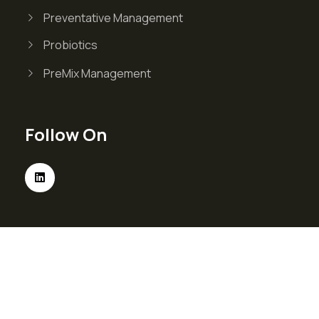
Preventative Management
Probiotics
PreMix Management
Follow On
© Valvin 2026 . All Right Reserved. Designed &
Developed By
Verve Media.