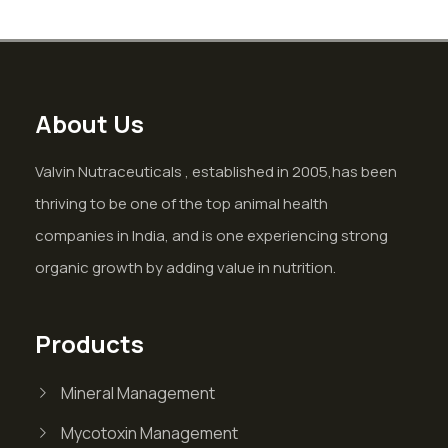
About Us
Valvin Nutraceuticals , established in 2005,has been
thriving to be one of the top animal health
companies in India, and is one experiencing strong
organic growth by adding value in nutrition.
Products
Mineral Management
Mycotoxin Management