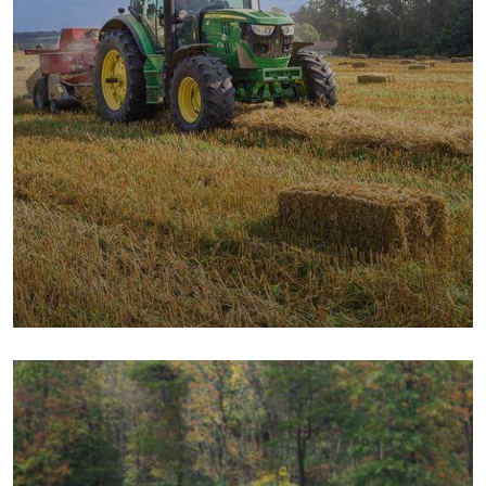
Digital Campaigns
Fruits
Milk & Meats