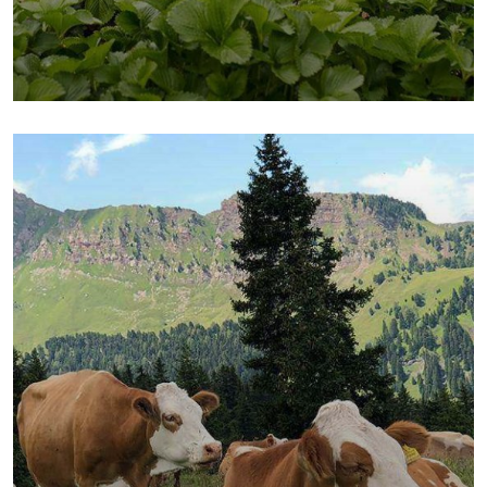
Fresh Chicken
Milk & Meats
Vegetables