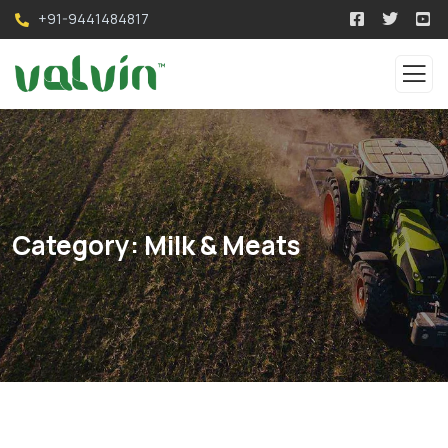
+91-9441484817
Category:
Milk & Meats