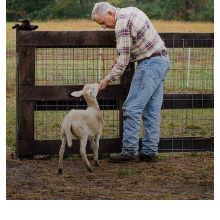
Fresh Wheat Food
Milk & Meats
Vegetables