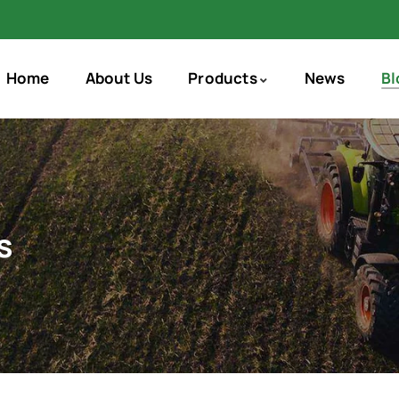
Home
About Us
Products
News
Bl
s