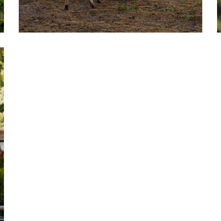
Fresh Wheat Food
Milk & Meats
Vegetables