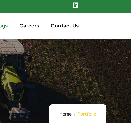
ogs
Careers
Contact Us
Home
Portfolio