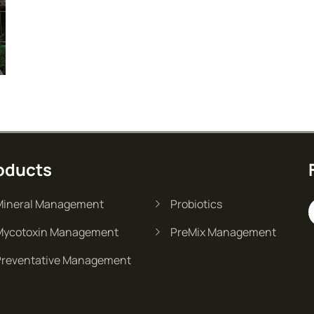
oducts
Mineral Management
Probiotics
Mycotoxin Management
PreMix Management
Preventative Management