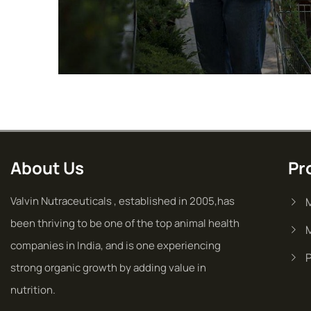
Golder Sunflower
Fruits
Vegetables
About Us
Pr
Valvin Nutraceuticals , established in 2005,has
been thriving to be one of the top animal health
companies in India, and is one experiencing
strong organic growth by adding value in
nutrition.