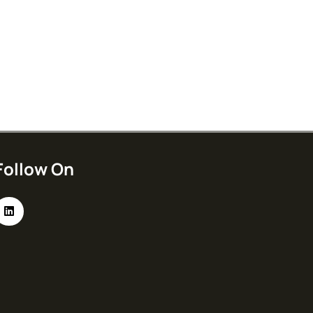
Follow On