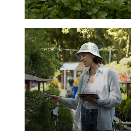
Fresh Chicken
Milk & Meats
Vegetables