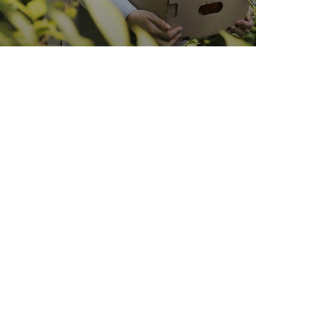
Organic Wheats
Sea Fish
Vegetables