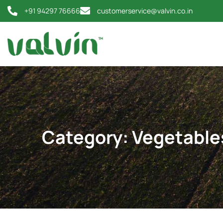
+91 94297 76666
customerservice@valvin.co.in
Category:
Vegetable